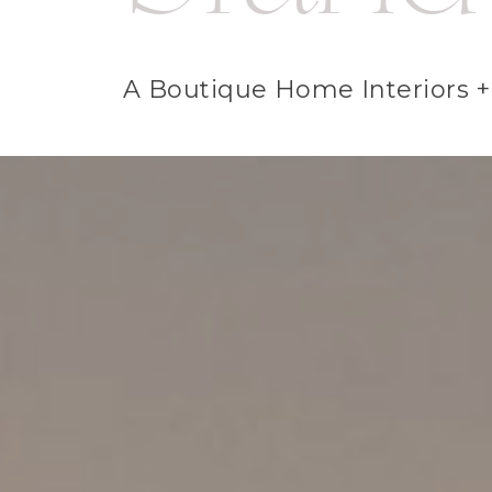
A Boutique Home Interiors + 