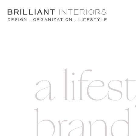
BRILLIANT
INTERIORS
DESIGN . ORGANIZATION . LIFESTYLE
a lifes
brand