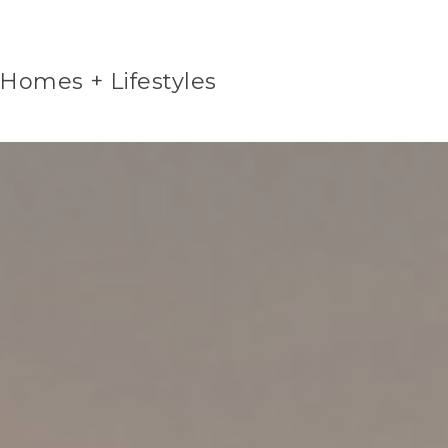
 Homes + Lifestyles