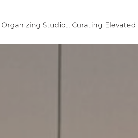
Organizing Studio... Curating Elevated