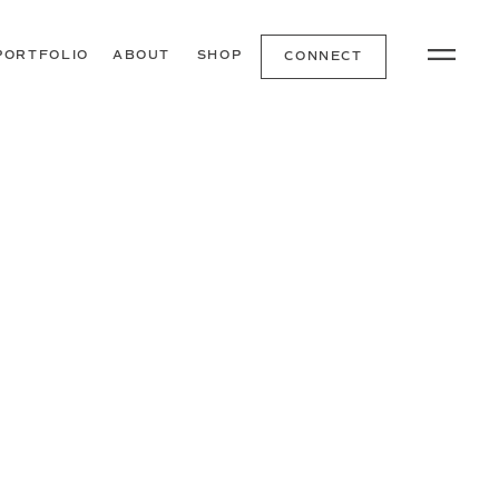
PORTFOLIO
ABOUT
SHOP
CONNECT