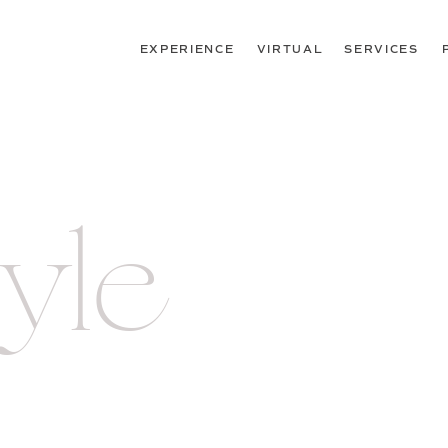
EXPERIENCE
VIRTUAL
SERVICES
tyle